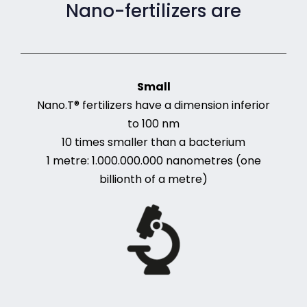
Nano-fertilizers are
Small
Nano.T® fertilizers have a dimension inferior
to 100 nm
10 times smaller than a bacterium
1 metre: 1.000.000.000 nanometres (one
billionth of a metre)