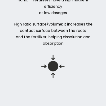
efficiency
at low dosages
High ratio surface/volume: it increases the
contact surface between the roots
and the fertilizer, helping dissolution and
absorption