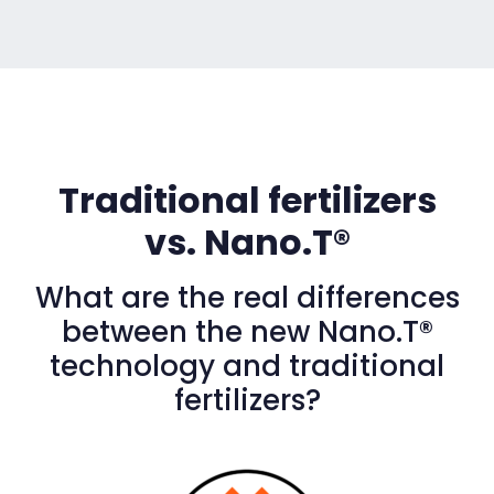
Traditional fertilizers
vs. Nano.T®
What are the real differences
between the new Nano.T®
technology and traditional
fertilizers?