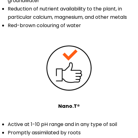
groundwater
Reduction of nutrient availability to the plant, in
particular calcium, magnesium, and other metals
Red-brown colouring of water
Nano.T®
Active at 1-10 pH range and in any type of soil
Promptly assimilated by roots