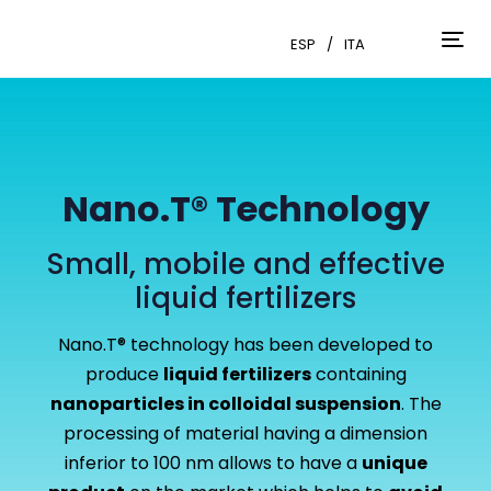
Skip
Skip
links
to
ESP
ITA
Tog
primary
nav
navigation
Skip
to
content
Nano.T® Technology
Small, mobile and effective
liquid fertilizers
Nano.T® technology has been developed to
produce
liquid fertilizers
containing
nanoparticles in colloidal suspension
. The
processing of material having a dimension
inferior to 100 nm allows to have a
unique