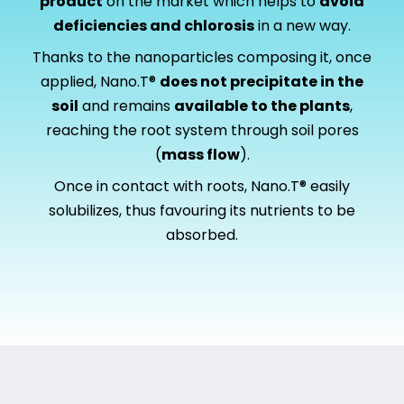
product
on the market which helps to
avoid
deficiencies and chlorosis
in a new way.
Thanks to the nanoparticles composing it, once
applied, Nano.T®
does not precipitate in the
soil
and remains
available to the plants
,
reaching the root system through soil pores
(
mass flow
).
Once in contact with roots, Nano.T® easily
solubilizes, thus favouring its nutrients to be
absorbed.