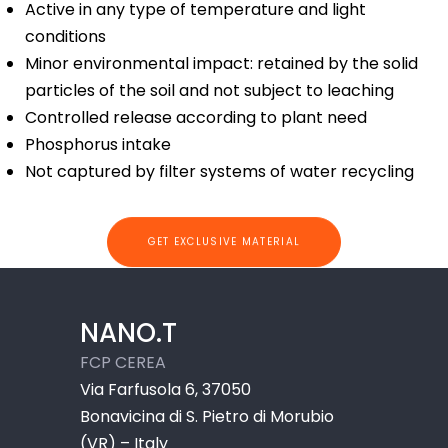
Active in any type of temperature and light
conditions
Minor environmental impact: retained by the solid
particles of the soil and not subject to leaching
Controlled release according to plant need
Phosphorus intake
Not captured by filter systems of water recycling
GET EXCLUSIVE MATERIAL
NANO.T
FCP CEREA
Via Farfusola 6, 37050
Bonavicina di S. Pietro di Morubio
(VR) – Italy