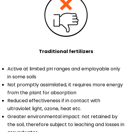
Traditional fertilizers
Active at limited pH ranges and employable only
in some soils
Not promptly assimilated, it requires more energy
from the plant for absorption
Reduced effectiveness if in contact with
ultraviolet light, ozone, heat etc.
Greater environmental impact: not retained by
the soil, therefore subject to leaching and losses in