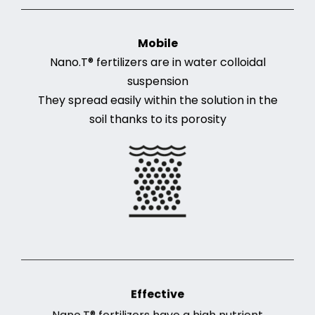
Mobile
Nano.T® fertilizers are in water colloidal
suspension
They spread easily within the solution in the
soil thanks to its porosity
Effective
Nano.T® fertilizers have a high nutrient